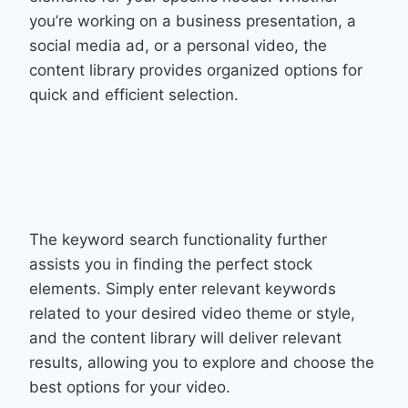
you’re working on a business presentation, a
social media ad, or a personal video, the
content library provides organized options for
quick and efficient selection.
The keyword search functionality further
assists you in finding the perfect stock
elements. Simply enter relevant keywords
related to your desired video theme or style,
and the content library will deliver relevant
results, allowing you to explore and choose the
best options for your video.