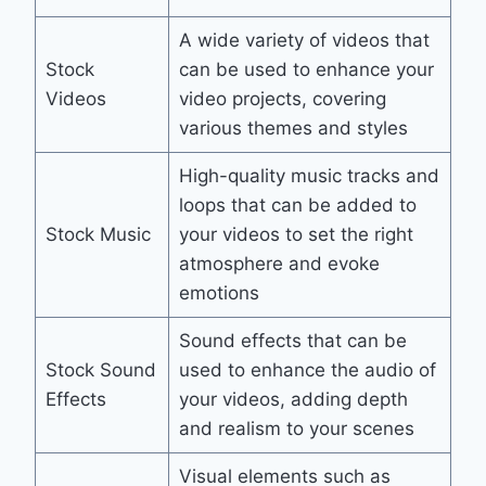
A wide variety of videos that
Stock
can be used to enhance your
Videos
video projects, covering
various themes and styles
High-quality music tracks and
loops that can be added to
Stock Music
your videos to set the right
atmosphere and evoke
emotions
Sound effects that can be
Stock Sound
used to enhance the audio of
Effects
your videos, adding depth
and realism to your scenes
Visual elements such as