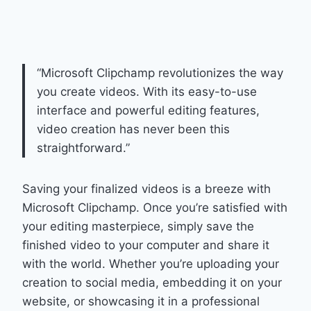
“Microsoft Clipchamp revolutionizes the way
you create videos. With its easy-to-use
interface and powerful editing features,
video creation has never been this
straightforward.”
Saving your finalized videos is a breeze with
Microsoft Clipchamp. Once you’re satisfied with
your editing masterpiece, simply save the
finished video to your computer and share it
with the world. Whether you’re uploading your
creation to social media, embedding it on your
website, or showcasing it in a professional