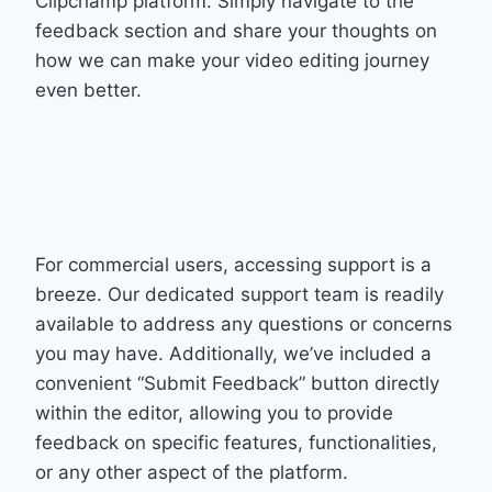
Clipchamp platform. Simply navigate to the
feedback section and share your thoughts on
how we can make your video editing journey
even better.
For commercial users, accessing support is a
breeze. Our dedicated support team is readily
available to address any questions or concerns
you may have. Additionally, we’ve included a
convenient “Submit Feedback” button directly
within the editor, allowing you to provide
feedback on specific features, functionalities,
or any other aspect of the platform.