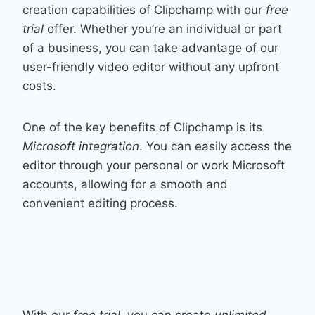
creation capabilities of Clipchamp with our
free
trial
offer. Whether you’re an individual or part
of a business, you can take advantage of our
user-friendly video editor without any upfront
costs.
One of the key benefits of Clipchamp is its
Microsoft integration
. You can easily access the
editor through your personal or work Microsoft
accounts, allowing for a smooth and
convenient editing process.