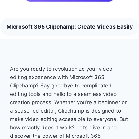
Microsoft 365 Clipchamp: Create Videos Easily
Are you ready to revolutionize your video
editing experience with Microsoft 365
Clipchamp? Say goodbye to complicated
editing tools and hello to a seamless video
creation process. Whether you’re a beginner or
a seasoned editor, Clipchamp is designed to
make video editing accessible to everyone. But
how exactly does it work? Let’s dive in and
discover the power of Microsoft 365