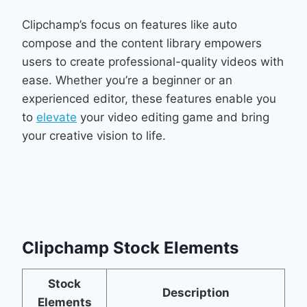
Clipchamp’s focus on features like auto
compose and the content library empowers
users to create professional-quality videos with
ease. Whether you’re a beginner or an
experienced editor, these features enable you
to
elevate
your video editing game and bring
your creative vision to life.
Clipchamp Stock Elements
Stock
Description
Elements