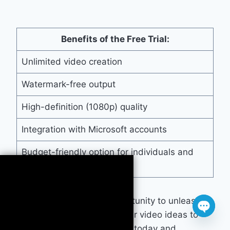
Benefits of the Free Trial:
Unlimited video creation
Watermark-free output
High-definition (1080p) quality
Integration with Microsoft accounts
Budget-friendly option for individuals and
businesses
Don’t miss out on this opportunity to unleash
your creativity and bring your video ideas to
Open
life. Sign up for our
free trial
today and