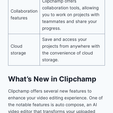
Clipchamp offers
collaboration tools, allowing
Collaboration
you to work on projects with
features
teammates and share your
progress.
Save and access your
Cloud
projects from anywhere with
storage
the convenience of cloud
storage.
What’s New in Clipchamp
Clipchamp offers several new features to
enhance your video editing experience. One of
the notable features is auto compose, an AI
video editor that transforms your uploaded