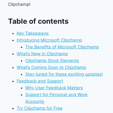
Clipchamp!
Table of contents
Key Takeaways:
Introducing Microsoft Clipchamp
The Benefits of Microsoft Clipchamp
What’s New in Clipchamp
Clipchamp Stock Elements
What’s Coming Soon to Clipchamp
Stay tuned for these exciting updates!
Feedback and Support
Why User Feedback Matters
Support for Personal and Work
Accounts
Try Clipchamp for Free