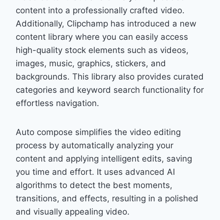
content into a professionally crafted video.
Additionally, Clipchamp has introduced a new
content library where you can easily access
high-quality stock elements such as videos,
images, music, graphics, stickers, and
backgrounds. This library also provides curated
categories and keyword search functionality for
effortless navigation.
Auto compose simplifies the video editing
process by automatically analyzing your
content and applying intelligent edits, saving
you time and effort. It uses advanced AI
algorithms to detect the best moments,
transitions, and effects, resulting in a polished
and visually appealing video.