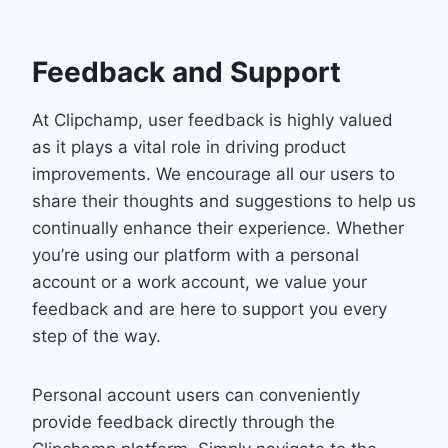
Feedback and Support
At Clipchamp, user feedback is highly valued
as it plays a vital role in driving product
improvements. We encourage all our users to
share their thoughts and suggestions to help us
continually enhance their experience. Whether
you’re using our platform with a personal
account or a work account, we value your
feedback and are here to support you every
step of the way.
Personal account users can conveniently
provide feedback directly through the