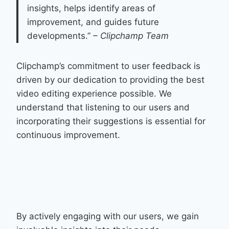
insights, helps identify areas of
improvement, and guides future
developments.”
– Clipchamp Team
Clipchamp’s commitment to user feedback is
driven by our dedication to providing the best
video editing experience possible. We
understand that listening to our users and
incorporating their suggestions is essential for
continuous improvement.
By actively engaging with our users, we gain