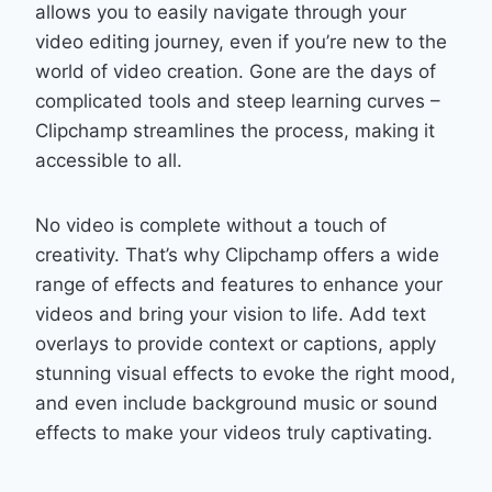
allows you to easily navigate through your
video editing journey, even if you’re new to the
world of video creation. Gone are the days of
complicated tools and steep learning curves –
Clipchamp streamlines the process, making it
accessible to all.
No video is complete without a touch of
creativity. That’s why Clipchamp offers a wide
range of effects and features to enhance your
videos and bring your vision to life. Add text
overlays to provide context or captions, apply
stunning visual effects to evoke the right mood,
and even include background music or sound
effects to make your videos truly captivating.