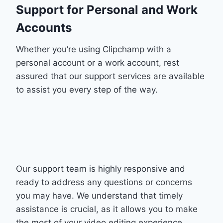
Support for Personal and Work
Accounts
Whether you’re using Clipchamp with a
personal account or a work account, rest
assured that our support services are available
to assist you every step of the way.
Our support team is highly responsive and
ready to address any questions or concerns
you may have. We understand that timely
assistance is crucial, as it allows you to make
the most of your video editing experience