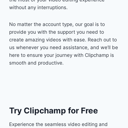
without any interruptions.
No matter the account type, our goal is to
provide you with the support you need to
create amazing videos with ease. Reach out to
us whenever you need assistance, and we’ll be
here to ensure your journey with Clipchamp is
smooth and productive.
Try Clipchamp for Free
Experience the seamless video editing and