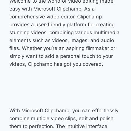
Welcome to the world of video editing made
easy with Microsoft Clipchamp. As a
comprehensive video editor, Clipchamp
provides a user-friendly platform for creating
stunning videos, combining various multimedia
elements such as videos, images, and audio
files. Whether you’re an aspiring filmmaker or
simply want to add a personal touch to your
videos, Clipchamp has got you covered.
With Microsoft Clipchamp, you can effortlessly
combine multiple video clips, edit and polish
them to perfection. The intuitive interface