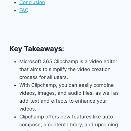
Conclusion
FAQ
Key Takeaways:
Microsoft 365 Clipchamp is a video editor
that aims to simplify the video creation
process for all users.
With Clipchamp, you can easily combine
videos, images, and audio files, as well as
add text and effects to enhance your
videos.
Clipchamp offers new features like auto
compose, a content library, and upcoming