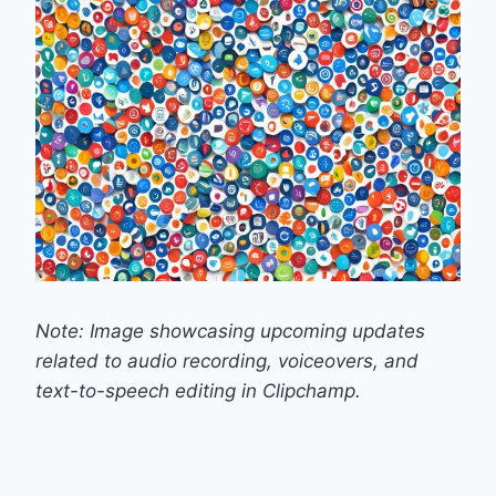
Note: Image showcasing upcoming updates
related to audio recording, voiceovers, and
text-to-speech editing in Clipchamp.