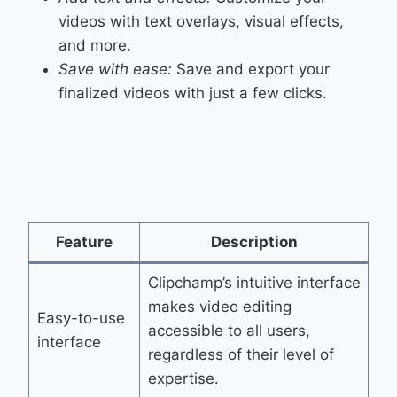
videos with text overlays, visual effects,
and more.
Save with ease:
Save and export your
finalized videos with just a few clicks.
Feature
Description
Clipchamp’s intuitive interface
makes video editing
Easy-to-use
accessible to all users,
interface
regardless of their level of
expertise.