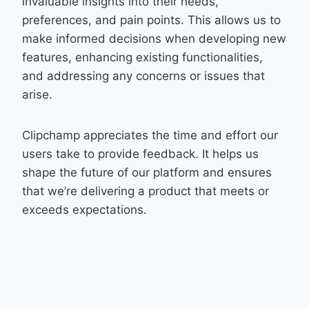
invaluable insights into their needs,
preferences, and pain points. This allows us to
make informed decisions when developing new
features, enhancing existing functionalities,
and addressing any concerns or issues that
arise.
Clipchamp appreciates the time and effort our
users take to provide feedback. It helps us
shape the future of our platform and ensures
that we’re delivering a product that meets or
exceeds expectations.