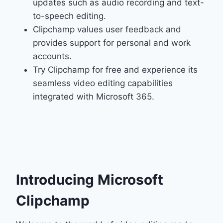
updates such as audio recording and text-
to-speech editing.
Clipchamp values user feedback and
provides support for personal and work
accounts.
Try Clipchamp for free and experience its
seamless video editing capabilities
integrated with Microsoft 365.
Introducing Microsoft
Clipchamp