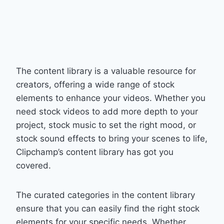
The content library is a valuable resource for
creators, offering a wide range of stock
elements to enhance your videos. Whether you
need stock videos to add more depth to your
project, stock music to set the right mood, or
stock sound effects to bring your scenes to life,
Clipchamp’s content library has got you
covered.
The curated categories in the content library
ensure that you can easily find the right stock
elements for your specific needs. Whether