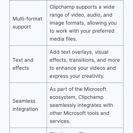
Clipchamp supports a wide
range of video, audio, and
Multi-format
image formats, allowing you
support
to work with your preferred
media files.
Add text overlays, visual
Text and
effects, transitions, and more
effects
to enhance your videos and
express your creativity.
As part of the Microsoft
ecosystem, Clipchamp
Seamless
seamlessly integrates with
integration
other Microsoft tools and
services.