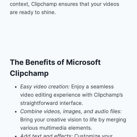
context, Clipchamp ensures that your videos
are ready to shine.
The Benefits of Microsoft
Clipchamp
Easy video creation:
Enjoy a seamless
video editing experience with Clipchamp’s
straightforward interface.
Combine videos, images, and audio files:
Bring your creative vision to life by merging
various multimedia elements.
Add text and effects:
Customize your