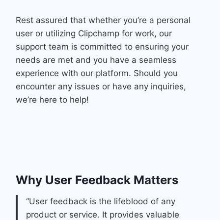
Rest assured that whether you’re a personal
user or utilizing Clipchamp for work, our
support team is committed to ensuring your
needs are met and you have a seamless
experience with our platform. Should you
encounter any issues or have any inquiries,
we’re here to help!
Why User Feedback Matters
“User feedback is the lifeblood of any
product or service. It provides valuable