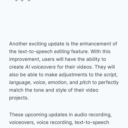
Another exciting update is the enhancement of
the
text-to-speech editing
feature. With this
improvement, users will have the ability to
create
AI voiceovers
for their videos. They will
also be able to make adjustments to the
script
,
language
,
voice
,
emotion
, and
pitch
to perfectly
match the tone and style of their video
projects.
These upcoming updates in audio recording,
voiceovers, voice recording, text-to-speech