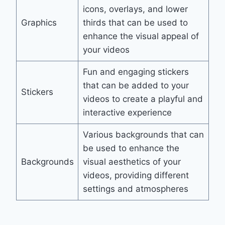
icons, overlays, and lower
Graphics
thirds that can be used to
enhance the visual appeal of
your videos
Fun and engaging stickers
that can be added to your
Stickers
videos to create a playful and
interactive experience
Various backgrounds that can
be used to enhance the
Backgrounds
visual aesthetics of your
videos, providing different
settings and atmospheres