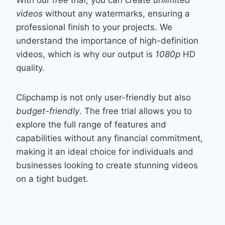
With our
free trial
, you can create
unlimited
videos
without any watermarks, ensuring a
professional finish to your projects. We
understand the importance of high-definition
videos, which is why our output is
1080p
HD
quality.
Clipchamp is not only user-friendly but also
budget-friendly
. The free trial allows you to
explore the full range of features and
capabilities without any financial commitment,
making it an ideal choice for individuals and
businesses looking to create stunning videos
on a tight budget.