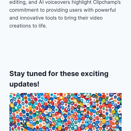
editing, and AI voiceovers highlight Clipchamp’s
commitment to providing users with powerful
and innovative tools to bring their video
creations to life.
Stay tuned for these exciting
updates!