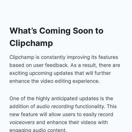
What’s Coming Soon to
Clipchamp
Clipchamp is constantly improving its features
based on user feedback. As a result, there are
exciting upcoming updates that will further
enhance the video editing experience.
One of the highly anticipated updates is the
addition of
audio recording
functionality. This
new feature will allow users to easily record
voiceovers
and enhance their videos with
engaging audio content.