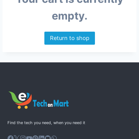
empty.
Return to shop
Find the tech you need, when you need it