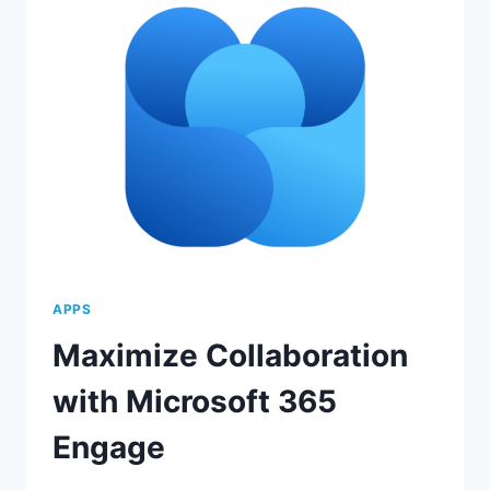
FEATURES
APPS
Maximize Collaboration
with Microsoft 365
Engage