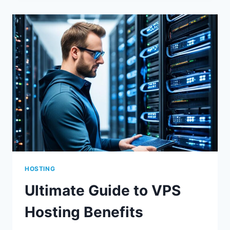
LITESPEED
CACHE
EXPLAINED
HOSTING
Ultimate Guide to VPS
Hosting Benefits