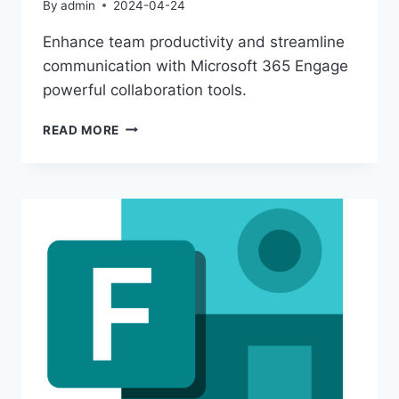
By
admin
2024-04-24
Enhance team productivity and streamline
communication with Microsoft 365 Engage
powerful collaboration tools.
MAXIMIZE
READ MORE
COLLABORATION
WITH
MICROSOFT
365
ENGAGE