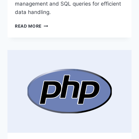
management and SQL queries for efficient
data handling.
UNDERSTANDING
READ MORE
MYSQL
LANGUAGE:
A
BEGINNER’S
GUIDE