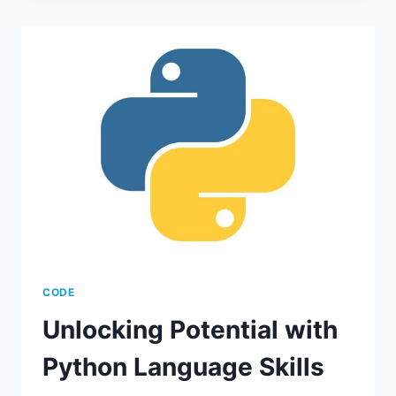
KEY
BENEFITS
&
FEATURES
CODE
Unlocking Potential with
Python Language Skills