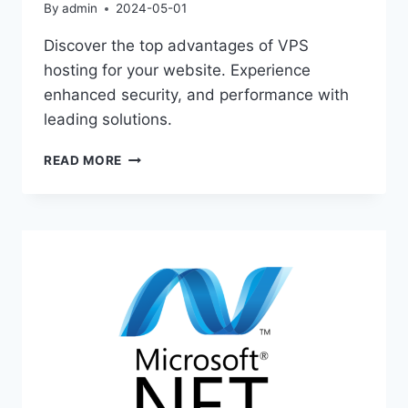
By
admin
2024-05-01
Discover the top advantages of VPS
hosting for your website. Experience
enhanced security, and performance with
leading solutions.
ULTIMATE
READ MORE
GUIDE
TO
VPS
HOSTING
BENEFITS