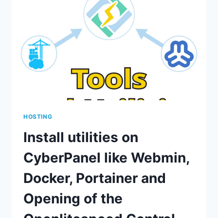
LITESPEED
CACHE
AND
CREATE
PACKAGES,
USERS,
AND
WEBSITES
HOSTING
Install utilities on
CyberPanel like Webmin,
Docker, Portainer and
Opening of the