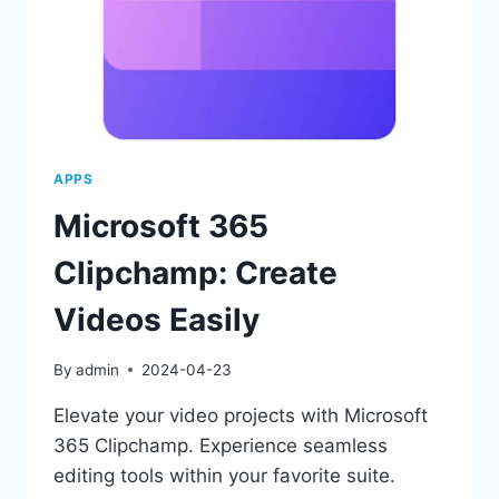
APPS
Microsoft 365
Clipchamp: Create
Videos Easily
By
admin
2024-04-23
Elevate your video projects with Microsoft
365 Clipchamp. Experience seamless
editing tools within your favorite suite.