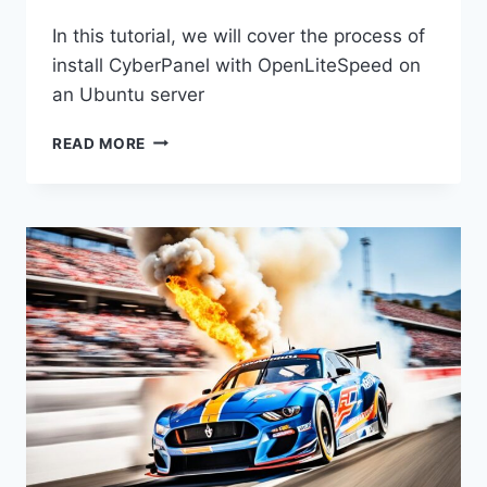
In this tutorial, we will cover the process of
install CyberPanel with OpenLiteSpeed on
an Ubuntu server
HOW
READ MORE
TO
INSTALL
CYBERPANEL
WITH
OPENLITESPEED
ON
UBUNTU
AND
BASIC
CONFIGURATION