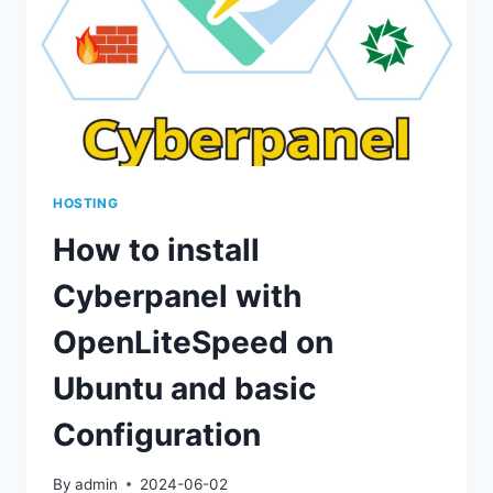
OF
THE
OPENLITESPEED
CONTROL
PANEL
HOSTING
How to install
Cyberpanel with
OpenLiteSpeed on
Ubuntu and basic
Configuration
By
admin
2024-06-02