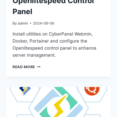
Openlitespeed Control
Panel
By
admin
2024-06-06
Install utilities on CyberPanel Webmin,
Docker, Portainer and configure the
Openlitespeed control panel to enhance
server management.
INSTALL
READ MORE
UTILITIES
ON
CYBERPANEL
LIKE
WEBMIN,
DOCKER,
PORTAINER
AND
OPENING