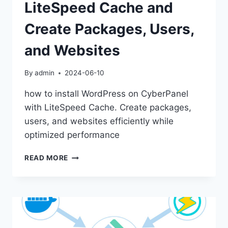
LiteSpeed Cache and
Create Packages, Users,
and Websites
By
admin
2024-06-10
how to install WordPress on CyberPanel
with LiteSpeed Cache. Create packages,
users, and websites efficiently while
optimized performance
HOW
READ MORE
TO
INSTALL
WORDPRESS
ON
CYBERPANEL
WITH