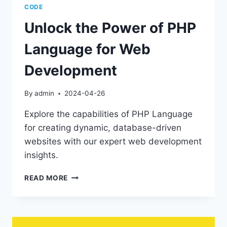
CODE
Unlock the Power of PHP
Language for Web
Development
By
admin
2024-04-26
Explore the capabilities of PHP Language
for creating dynamic, database-driven
websites with our expert web development
insights.
UNLOCK
READ MORE
THE
POWER
OF
PHP