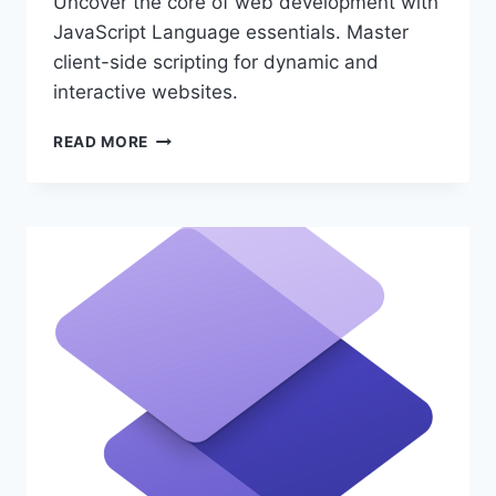
Uncover the core of web development with
JavaScript Language essentials. Master
client-side scripting for dynamic and
interactive websites.
JAVASCRIPT
READ MORE
LANGUAGE
ESSENTIALS
FOR
CODERS