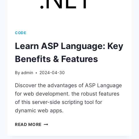
CODE
Learn ASP Language: Key
Benefits & Features
By
admin
2024-04-30
Discover the advantages of ASP Language
for web development. the robust features
of this server-side scripting tool for
dynamic web apps.
LEARN
READ MORE
ASP
LANGUAGE: