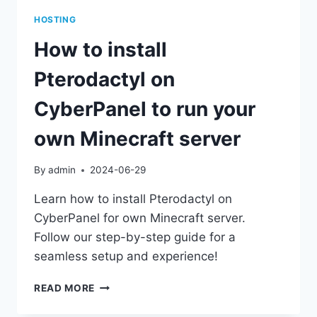
HOSTING
How to install
Pterodactyl on
CyberPanel to run your
own Minecraft server
By
admin
2024-06-29
Learn how to install Pterodactyl on
CyberPanel for own Minecraft server.
Follow our step-by-step guide for a
seamless setup and experience!
HOW
READ MORE
TO
INSTALL