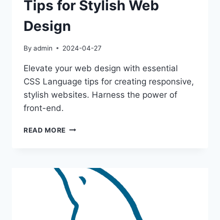
Tips for Stylish Web
Design
By
admin
2024-04-27
Elevate your web design with essential
CSS Language tips for creating responsive,
stylish websites. Harness the power of
front-end.
MASTER
READ MORE
CSS
LANGUAGE:
TIPS
FOR
STYLISH
WEB
DESIGN