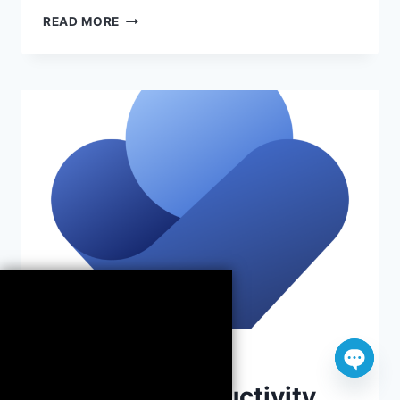
MICROSOFT
READ MORE
365
CLIPCHAMP:
CREATE
VIDEOS
EASILY
APPS
Open
Maximize Productivity