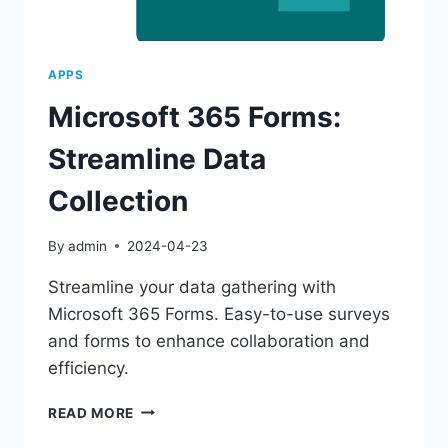
APPS
Microsoft 365 Forms:
Streamline Data
Collection
By
admin
2024-04-23
Streamline your data gathering with
Microsoft 365 Forms. Easy-to-use surveys
and forms to enhance collaboration and
efficiency.
MICROSOFT
READ MORE
365