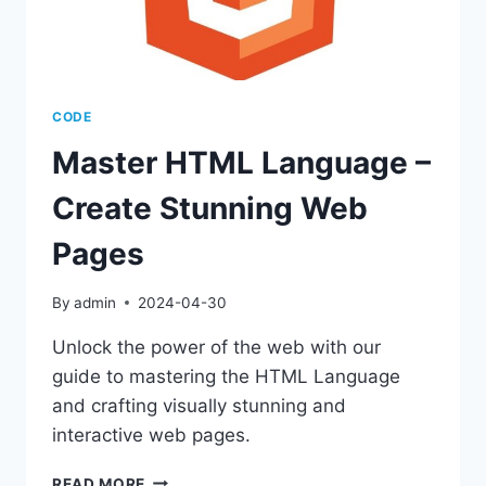
CODE
Master HTML Language –
Create Stunning Web
Pages
By
admin
2024-04-30
Unlock the power of the web with our
guide to mastering the HTML Language
and crafting visually stunning and
interactive web pages.
MASTER
READ MORE