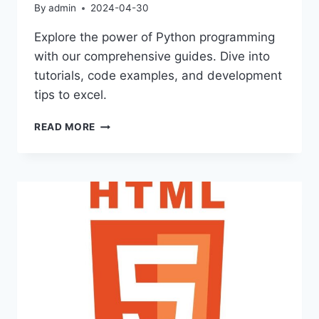
By
admin
2024-04-30
Explore the power of Python programming
with our comprehensive guides. Dive into
tutorials, code examples, and development
tips to excel.
UNLOCKING
READ MORE
POTENTIAL
WITH
PYTHON
LANGUAGE
SKILLS