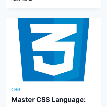
HTML
LANGUAGE
–
CREATE
STUNNING
WEB
PAGES
CODE
Master CSS Language: