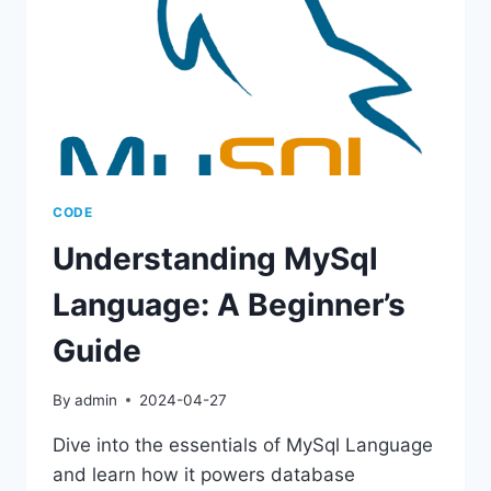
CODE
Understanding MySql
Language: A Beginner’s
Guide
By
admin
2024-04-27
Dive into the essentials of MySql Language
and learn how it powers database