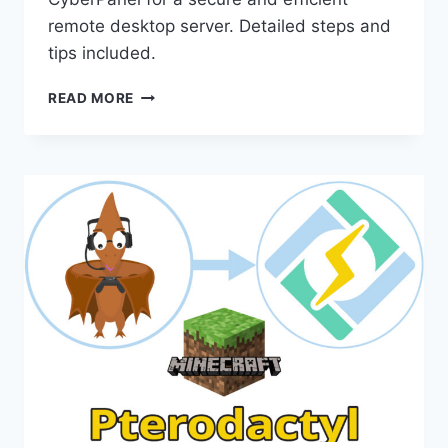
remote desktop server. Detailed steps and
tips included.
HOW
READ MORE
INSTALL
MESHCENTRAL
ON
CYBERPANEL
FOR
YOUR
OWN
REMOTE
DESKTOP
SERVER