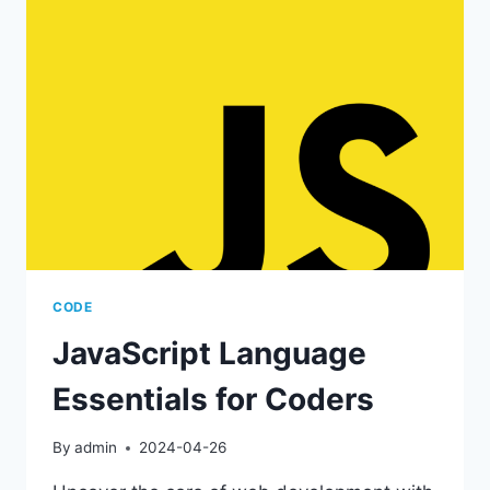
LANGUAGE
FOR
WEB
DEVELOPMENT
CODE
JavaScript Language
Essentials for Coders
By
admin
2024-04-26