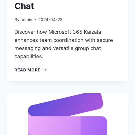
Chat
By
admin
2024-04-23
Discover how Microsoft 365 Kaizala
enhances team coordination with secure
messaging and versatile group chat
capabilities.
MICROSOFT
READ MORE
365
KAIZALA:
STREAMLINE
TEAMWORK
&
CHAT