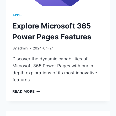
APPS
Explore Microsoft 365
Power Pages Features
By
admin
2024-04-24
Discover the dynamic capabilities of
Microsoft 365 Power Pages with our in-
depth explorations of its most innovative
features.
EXPLORE
READ MORE
MICROSOFT
365
POWER
PAGES