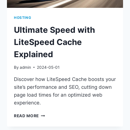
HOSTING
Ultimate Speed with
LiteSpeed Cache
Explained
By
admin
2024-05-01
Discover how LiteSpeed Cache boosts your
site’s performance and SEO, cutting down
page load times for an optimized web
experience.
ULTIMATE
READ MORE
SPEED
WITH