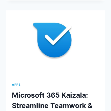
FORMS:
STREAMLINE
DATA
COLLECTION
APPS
Microsoft 365 Kaizala:
Streamline Teamwork &