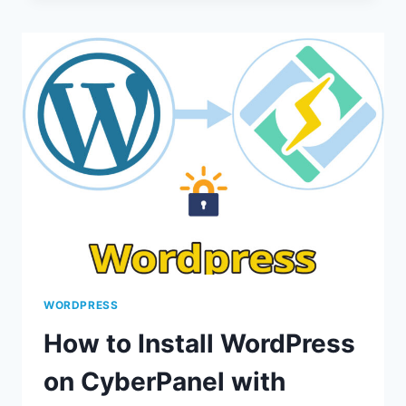
PTERODACTYL
ON
CYBERPANEL
TO
RUN
YOUR
OWN
MINECRAFT
SERVER
WORDPRESS
How to Install WordPress
on CyberPanel with