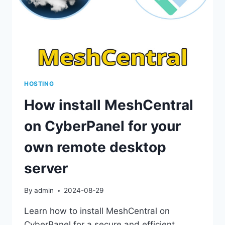
HOSTING
How install MeshCentral
on CyberPanel for your
own remote desktop
server
By
admin
2024-08-29
Learn how to install MeshCentral on
CyberPanel for a secure and efficient