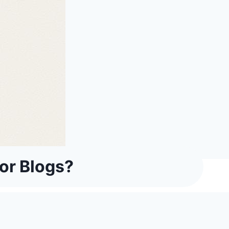
or Blogs?