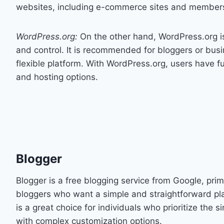
websites, including e-commerce sites and members
WordPress.org:
On the other hand, WordPress.org is
and control. It is recommended for bloggers or busi
flexible platform. With WordPress.org, users have ful
and hosting options.
Blogger
Blogger is a free blogging service from Google, prim
bloggers who want a simple and straightforward pla
is a great choice for individuals who prioritize the s
with complex customization options.