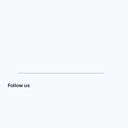
Follow us