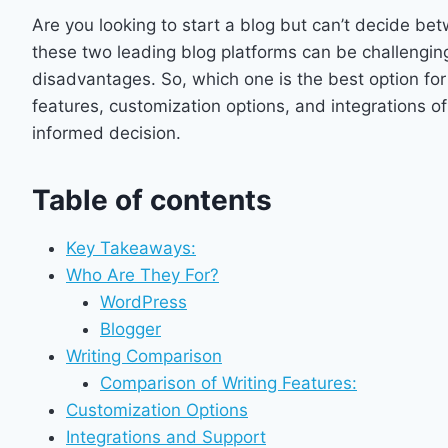
Are you looking to start a blog but can’t decide 
these two leading blog platforms can be challengin
disadvantages. So, which one is the best option for
features, customization options, and integrations 
informed decision.
Table of contents
Key Takeaways:
Who Are They For?
WordPress
Blogger
Writing Comparison
Comparison of Writing Features:
Customization Options
Integrations and Support