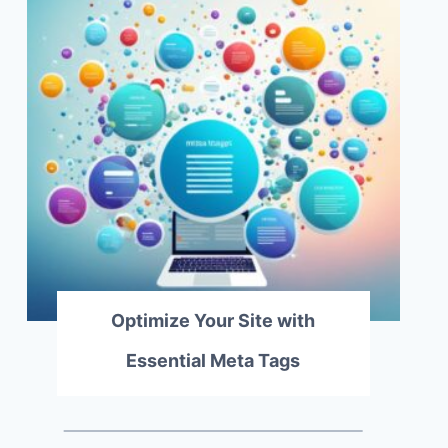
Optimize Your Site with
Essential Meta Tags