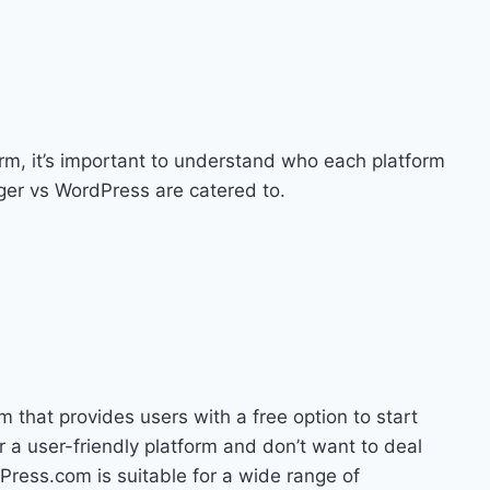
rm, it’s important to understand who each platform
gger vs WordPress are catered to.
that provides users with a free option to start
for a user-friendly platform and don’t want to deal
Press.com is suitable for a wide range of