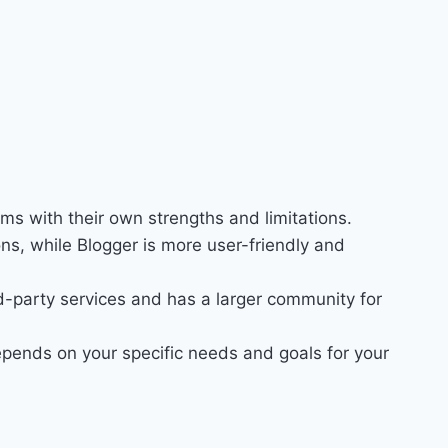
ms with their own strengths and limitations.
ns, while Blogger is more user-friendly and
d-party services and has a larger community for
ends on your specific needs and goals for your