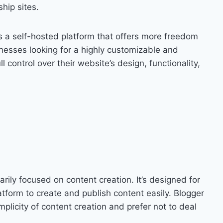
hip sites.
 a self-hosted platform that offers more freedom
nesses looking for a highly customizable and
l control over their website’s design, functionality,
arily focused on content creation. It’s designed for
tform to create and publish content easily. Blogger
implicity of content creation and prefer not to deal