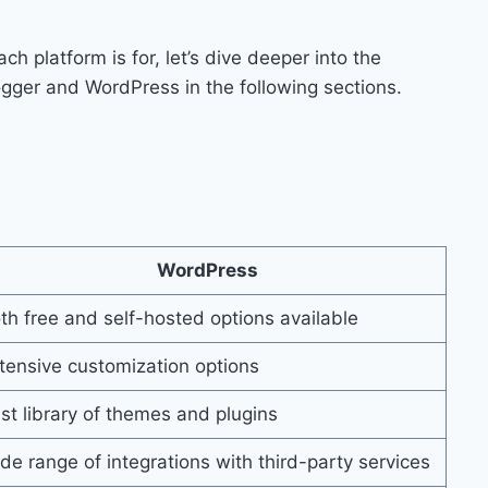
 platform is for, let’s dive deeper into the
logger and WordPress in the following sections.
WordPress
th free and self-hosted options available
tensive customization options
st library of themes and plugins
de range of integrations with third-party services