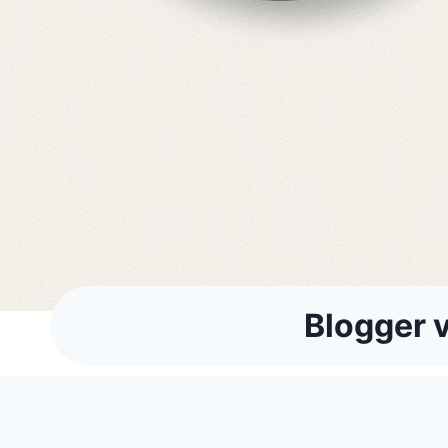
Blogger v