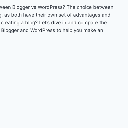
between Blogger vs WordPress? The choice between
g, as both have their own set of advantages and
 creating a blog? Let’s dive in and compare the
of Blogger and WordPress to help you make an