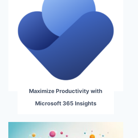
Maximize Productivity with
Microsoft 365 Insights