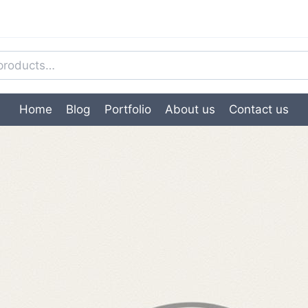
Home
Blog
Portfolio
About us
Contact us