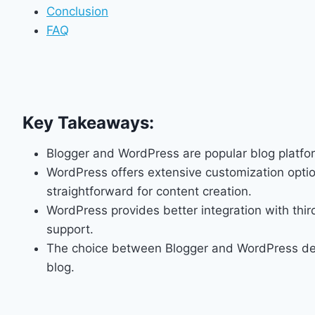
Conclusion
FAQ
Key Takeaways:
Blogger and WordPress are popular blog platfor
WordPress offers extensive customization optio
straightforward for content creation.
WordPress provides better integration with thir
support.
The choice between Blogger and WordPress dep
blog.