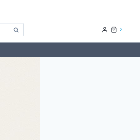
Search
0