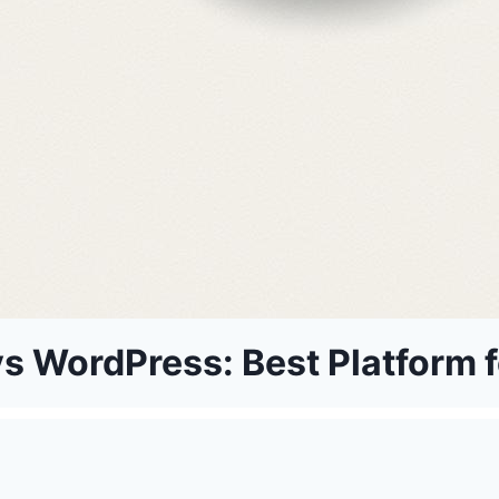
s WordPress: Best Platform f