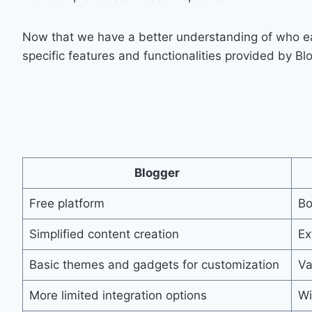
Now that we have a better understanding of who each
specific features and functionalities provided by B
Blogger
Free platform
Bo
Simplified content creation
Ex
Basic themes and gadgets for customization
Va
More limited integration options
Wi