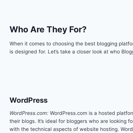
Who Are They For?
When it comes to choosing the best blogging platfo
is designed for. Let’s take a closer look at who Blo
WordPress
WordPress.com:
WordPress.com is a hosted platform 
their blogs. It’s ideal for bloggers who are looking 
with the technical aspects of website hosting. Word