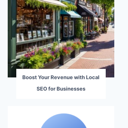
Boost Your Revenue with Local
SEO for Businesses