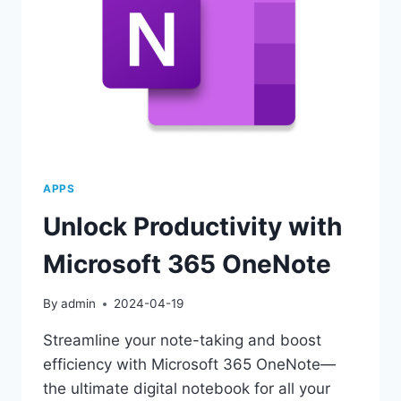
APPS
Unlock Productivity with
Microsoft 365 OneNote
By
admin
2024-04-19
Streamline your note-taking and boost
efficiency with Microsoft 365 OneNote—
the ultimate digital notebook for all your