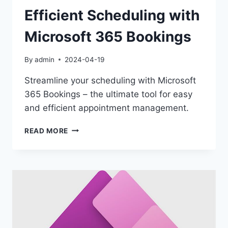
Efficient Scheduling with
Microsoft 365 Bookings
By
admin
2024-04-19
Streamline your scheduling with Microsoft
365 Bookings – the ultimate tool for easy
and efficient appointment management.
EFFICIENT
READ MORE
SCHEDULING
WITH
MICROSOFT
365
BOOKINGS