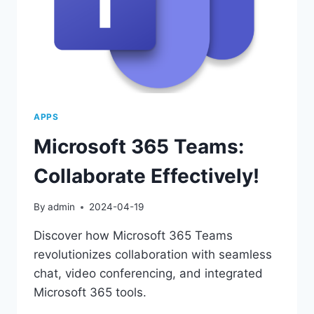
APPS
Microsoft 365 Teams:
Collaborate Effectively!
By
admin
2024-04-19
Discover how Microsoft 365 Teams
revolutionizes collaboration with seamless
chat, video conferencing, and integrated
Microsoft 365 tools.