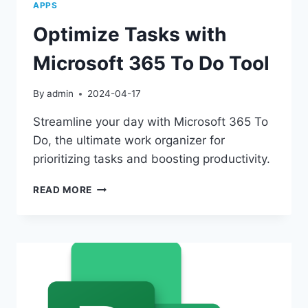
APPS
Optimize Tasks with
Microsoft 365 To Do Tool
By
admin
2024-04-17
Streamline your day with Microsoft 365 To
Do, the ultimate work organizer for
prioritizing tasks and boosting productivity.
OPTIMIZE
READ MORE
TASKS
WITH
MICROSOFT
365
TO
DO
TOOL