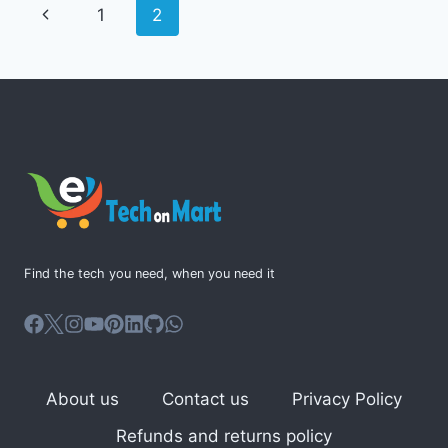
Page
Previous
1
2
PLANNER
navigation
Page
Find the tech you need, when you need it
About us
Contact us
Privacy Policy
Refunds and returns policy