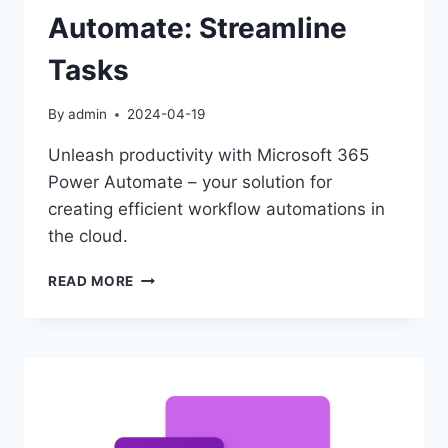
Automate: Streamline
Tasks
By
admin
2024-04-19
Unleash productivity with Microsoft 365
Power Automate – your solution for
creating efficient workflow automations in
the cloud.
MICROSOFT
READ MORE
365
POWER
AUTOMATE:
STREAMLINE
TASKS