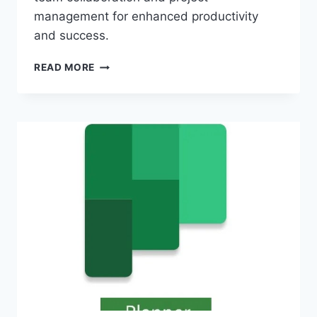
management for enhanced productivity
and success.
MICROSOFT
READ MORE
365
PROJECT:
STREAMLINE
TEAM
COLLABORATION