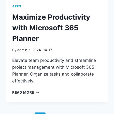
APPS
Maximize Productivity
with Microsoft 365
Planner
By
admin
2024-04-17
Elevate team productivity and streamline
project management with Microsoft 365
Planner. Organize tasks and collaborate
effectively.
MAXIMIZE
READ MORE
PRODUCTIVITY
WITH
MICROSOFT
365