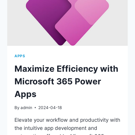
APPS
Maximize Efficiency with
Microsoft 365 Power
Apps
By
admin
2024-04-18
Elevate your workflow and productivity with
the intuitive app development and