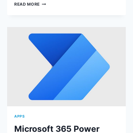
MICROSOFT
READ MORE
365
TEAMS:
COLLABORATE
EFFECTIVELY!
APPS
Microsoft 365 Power