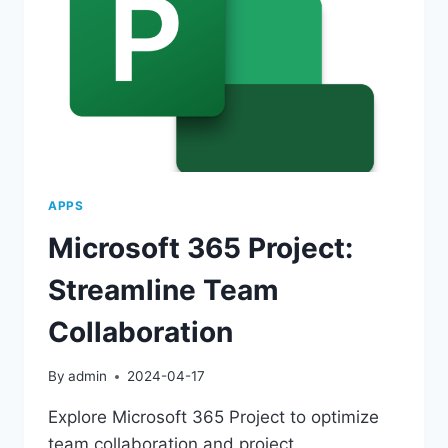
APPS
Microsoft 365 Project:
Streamline Team
Collaboration
By
admin
2024-04-17
Explore Microsoft 365 Project to optimize
team collaboration and project