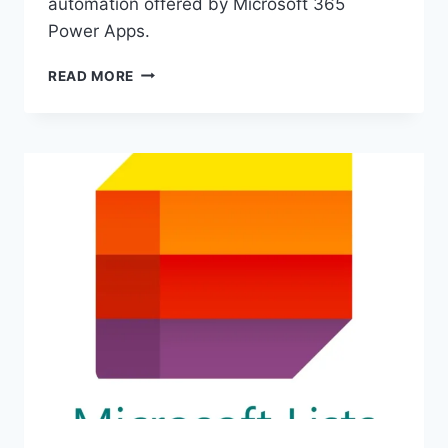
automation offered by Microsoft 365
Power Apps.
MAXIMIZE
READ MORE
EFFICIENCY
WITH
MICROSOFT
365
POWER
APPS