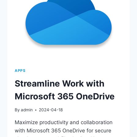
APPS
Streamline Work with
Microsoft 365 OneDrive
By
admin
2024-04-18
Maximize productivity and collaboration
with Microsoft 365 OneDrive for secure