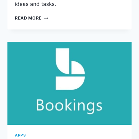
ideas and tasks.
UNLOCK
READ MORE
PRODUCTIVITY
WITH
MICROSOFT
365
ONENOTE
APPS