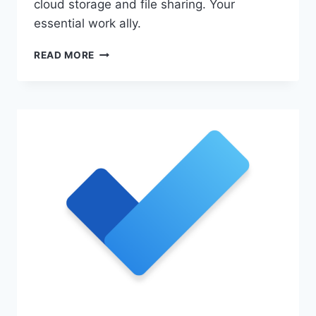
cloud storage and file sharing. Your
essential work ally.
STREAMLINE
READ MORE
WORK
WITH
MICROSOFT
365
ONEDRIVE