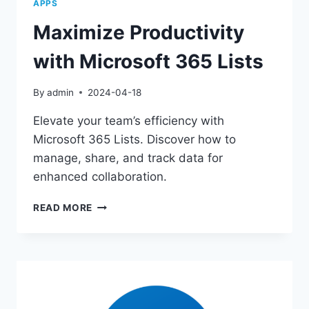
APPS
Maximize Productivity
with Microsoft 365 Lists
By
admin
2024-04-18
Elevate your team’s efficiency with
Microsoft 365 Lists. Discover how to
manage, share, and track data for
enhanced collaboration.
MAXIMIZE
READ MORE
PRODUCTIVITY
WITH
MICROSOFT
365
LISTS