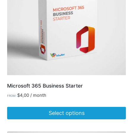
Microsoft 365 Business Starter
$
4,00
/ month
FROM:
Select options
This
product