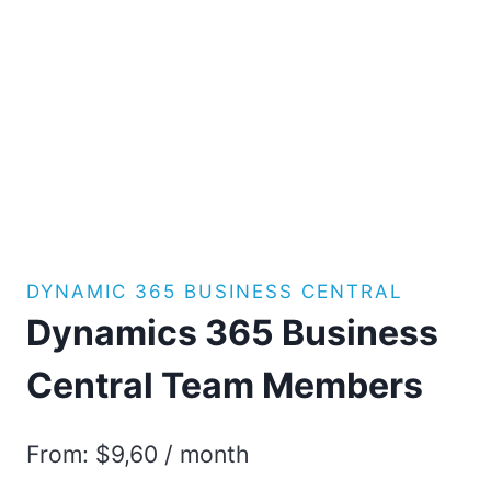
DYNAMIC 365 BUSINESS CENTRAL
Dynamics 365 Business
Central Team Members
From:
$
9,60
/ month