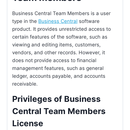
Business Central Team Members is a user
type in the
Business Central
software
product. It provides unrestricted access to
certain features of the software, such as
viewing and editing items, customers,
vendors, and other records. However, it
does not provide access to financial
management features, such as general
ledger, accounts payable, and accounts
receivable.
Privileges of Business
Central Team Members
License