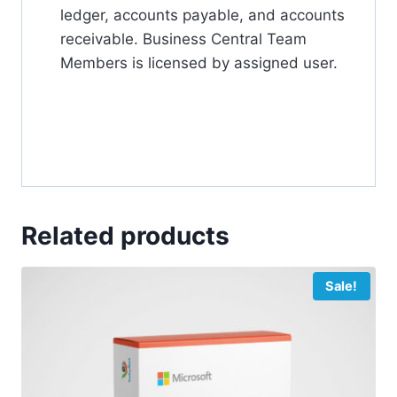
ledger, accounts payable, and accounts
receivable. Business Central Team
Members is licensed by assigned user.
Related products
Sale!