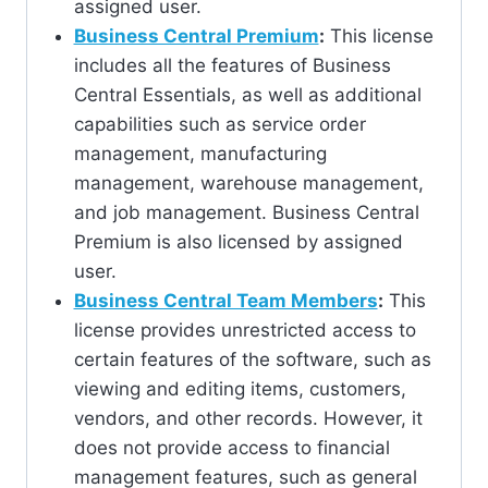
assigned user.
Business Central Premium
:
This license
includes all the features of Business
Central Essentials, as well as additional
capabilities such as service order
management, manufacturing
management, warehouse management,
and job management. Business Central
Premium is also licensed by assigned
user.
Business Central Team Members
:
This
license provides unrestricted access to
certain features of the software, such as
viewing and editing items, customers,
vendors, and other records. However, it
does not provide access to financial
management features, such as general