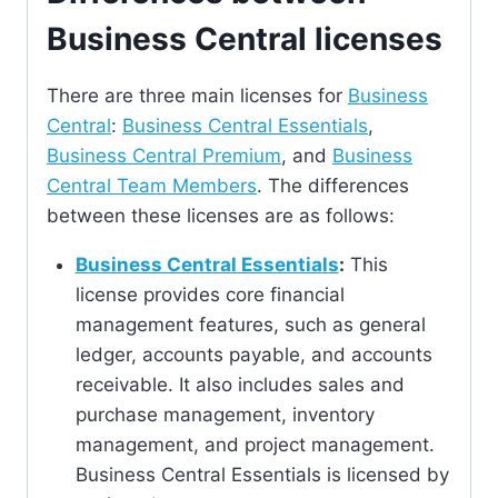
Business Central licenses
There are three main licenses for
Business
Central
:
Business Central Essentials
,
Business Central Premium
, and
Business
Central Team Members
. The differences
between these licenses are as follows:
Business Central Essentials
:
This
license provides core financial
management features, such as general
ledger, accounts payable, and accounts
receivable. It also includes sales and
purchase management, inventory
management, and project management.
Business Central Essentials is licensed by