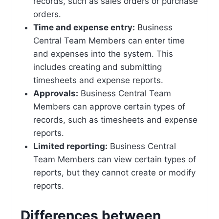
records, such as sales orders or purchase
orders.
Time and expense entry:
Business
Central Team Members can enter time
and expenses into the system. This
includes creating and submitting
timesheets and expense reports.
Approvals:
Business Central Team
Members can approve certain types of
records, such as timesheets and expense
reports.
Limited reporting:
Business Central
Team Members can view certain types of
reports, but they cannot create or modify
reports.
Differences between