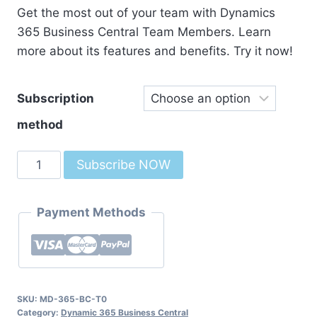
Get the most out of your team with Dynamics
365 Business Central Team Members. Learn
more about its features and benefits. Try it now!
Subscription
method
Dynamics
Subscribe NOW
365
Business
Payment Methods
Central
Team
Members
quantity
SKU:
MD-365-BC-T0
Category:
Dynamic 365 Business Central