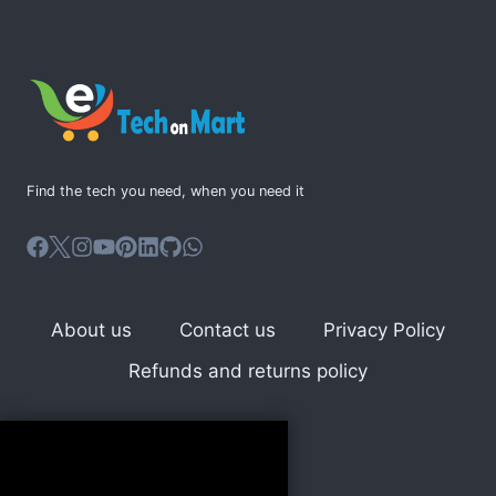
multiple
variants.
The
options
may
be
Find the tech you need, when you need it
chosen
on
the
product
page
About us
Contact us
Privacy Policy
Refunds and returns policy