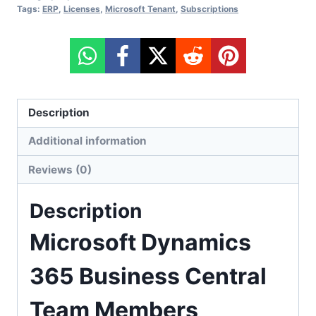
Tags:
ERP
,
Licenses
,
Microsoft Tenant
,
Subscriptions
Description
Additional information
Reviews (0)
Description
Microsoft Dynamics
365 Business Central
Team Members