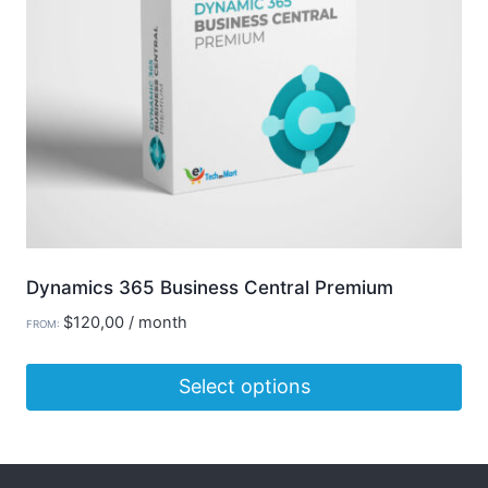
be
chosen
on
the
product
page
Dynamics 365 Business Central Premium
$
120,00
/ month
FROM:
Select options
This
product
has