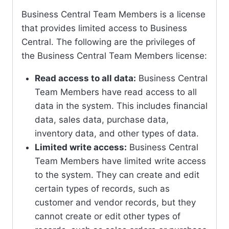
Business Central Team Members is a license
that provides limited access to Business
Central. The following are the privileges of
the Business Central Team Members license:
Read access to all data:
Business Central
Team Members have read access to all
data in the system. This includes financial
data, sales data, purchase data,
inventory data, and other types of data.
Limited write access:
Business Central
Team Members have limited write access
to the system. They can create and edit
certain types of records, such as
customer and vendor records, but they
cannot create or edit other types of