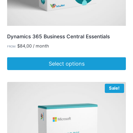
page
Dynamics 365 Business Central Essentials
$
84,00
/ month
FROM:
Select options
This
product
Sale!
has
multiple
variants.
The
options
may