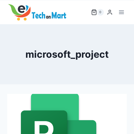
Skip
to
0
content
microsoft_project