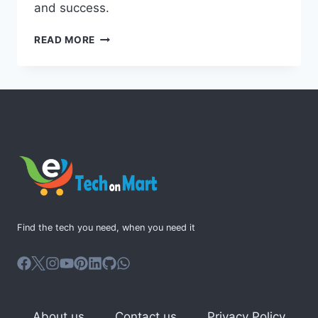
and success.
MICROSOFT
READ MORE
365
PROJECT:
STREAMLINE
TEAM
COLLABORATION
Find the tech you need, when you need it
About us
Contact us
Privacy Policy