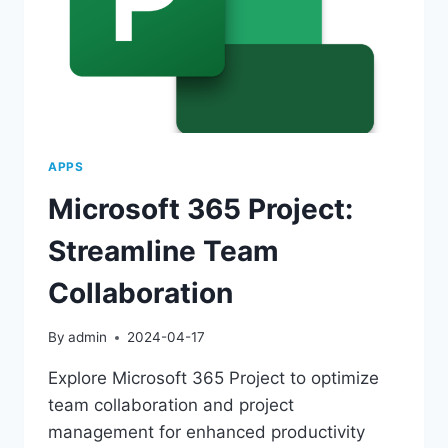
APPS
Microsoft 365 Project:
Streamline Team
Collaboration
By
admin
2024-04-17
Explore Microsoft 365 Project to optimize
team collaboration and project
management for enhanced productivity