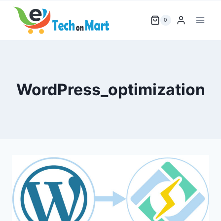
Skip
to
0
content
WordPress_optimization