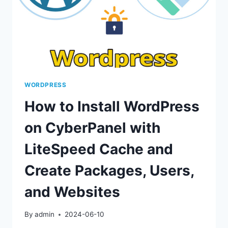
WORDPRESS
How to Install WordPress
on CyberPanel with
LiteSpeed Cache and
Create Packages, Users,
and Websites
By
admin
2024-06-10