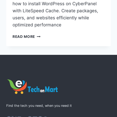
how to install WordPress on CyberPanel
with LiteSpeed Cache. Create packages,
users, and websites efficiently while
optimized performance
HOW
READ MORE
TO
INSTALL
WORDPRESS
ON
CYBERPANEL
WITH
LITESPEED
CACHE
AND
CREATE
PACKAGES,
USERS,
Find the tech you need, when you need it
AND
WEBSITES