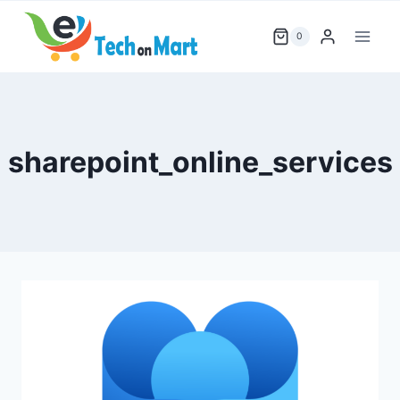
Skip
to
0
content
sharepoint_online_services