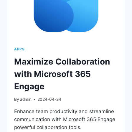
APPS
Maximize Collaboration
with Microsoft 365
Engage
By
admin
2024-04-24
Enhance team productivity and streamline
communication with Microsoft 365 Engage
powerful collaboration tools.