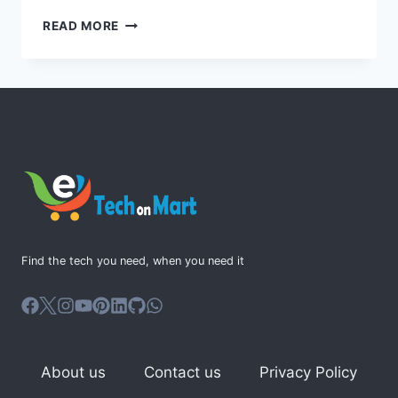
MAXIMIZE
READ MORE
COLLABORATION
WITH
MICROSOFT
365
ENGAGE
Find the tech you need, when you need it
About us
Contact us
Privacy Policy