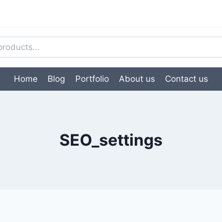
Home
Blog
Portfolio
About us
Contact us
SEO_settings