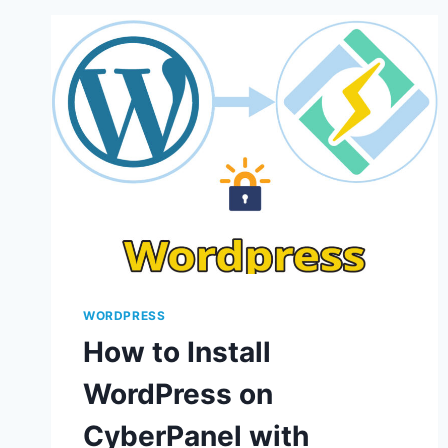
WORDPRESS
How to Install
WordPress on
CyberPanel with