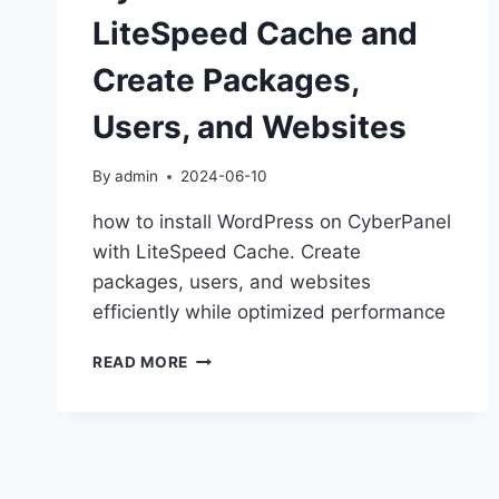
LiteSpeed Cache and
Create Packages,
Users, and Websites
By
admin
2024-06-10
how to install WordPress on CyberPanel
with LiteSpeed Cache. Create
packages, users, and websites
efficiently while optimized performance
HOW
READ MORE
TO
INSTALL
WORDPRESS
ON
CYBERPANEL
WITH