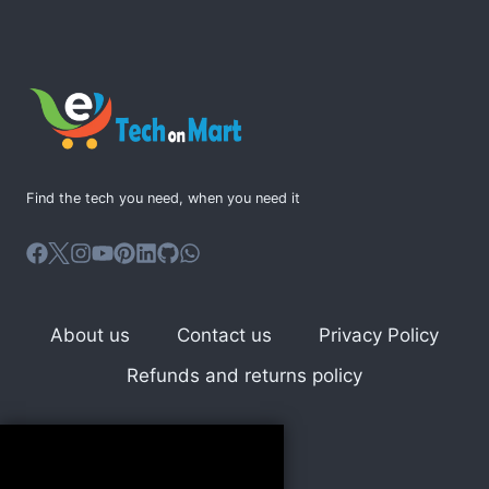
LANGUAGE
FOR
WEB
DEVELOPMENT
Find the tech you need, when you need it
About us
Contact us
Privacy Policy
Refunds and returns policy