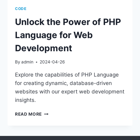
CODE
Unlock the Power of PHP
Language for Web
Development
By
admin
2024-04-26
Explore the capabilities of PHP Language
for creating dynamic, database-driven
websites with our expert web development
insights.
UNLOCK
READ MORE
THE
POWER
OF
PHP