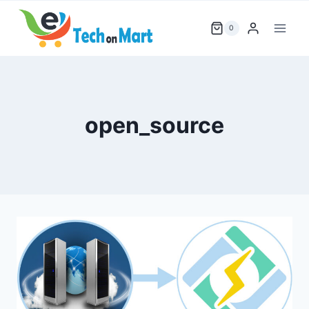
Skip
to
0
content
open_source