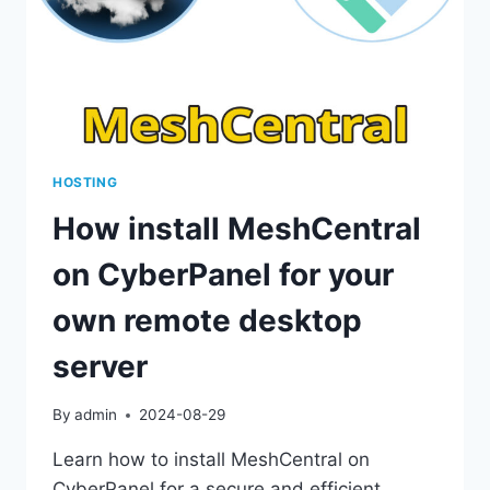
HOSTING
How install MeshCentral
on CyberPanel for your
own remote desktop
server
By
admin
2024-08-29
Learn how to install MeshCentral on
CyberPanel for a secure and efficient