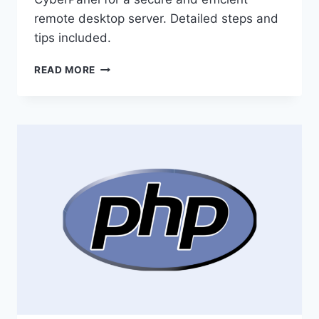
remote desktop server. Detailed steps and
tips included.
HOW
READ MORE
INSTALL
MESHCENTRAL
ON
CYBERPANEL
FOR
YOUR
OWN
REMOTE
DESKTOP
SERVER