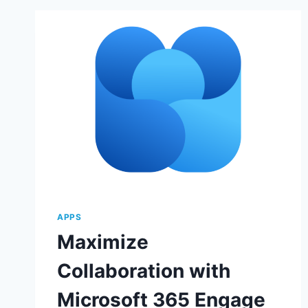
APPS
Maximize
Collaboration with
Microsoft 365 Engage