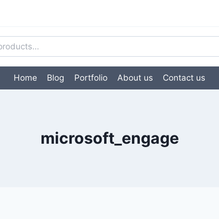
Home
Blog
Portfolio
About us
Contact us
microsoft_engage