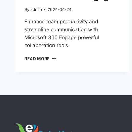
By
admin
2024-04-24
Enhance team productivity and
streamline communication with
Microsoft 365 Engage powerful
collaboration tools.
MAXIMIZE
READ MORE
COLLABORATION
WITH
MICROSOFT
365
ENGAGE