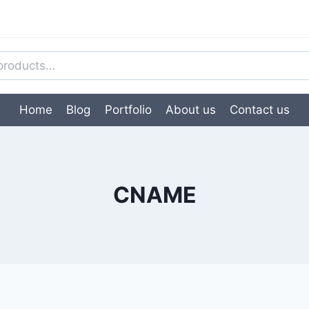
Home
Blog
Portfolio
About us
Contact us
CNAME