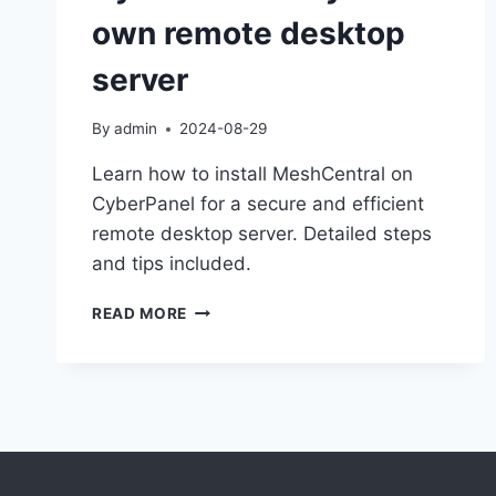
own remote desktop
server
By
admin
2024-08-29
Learn how to install MeshCentral on
CyberPanel for a secure and efficient
remote desktop server. Detailed steps
and tips included.
HOW
READ MORE
INSTALL
MESHCENTRAL
ON
CYBERPANEL
FOR
YOUR
OWN
REMOTE