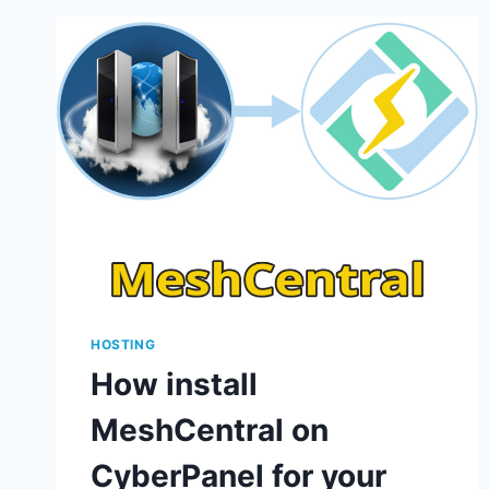
HOSTING
How install
MeshCentral on
CyberPanel for your