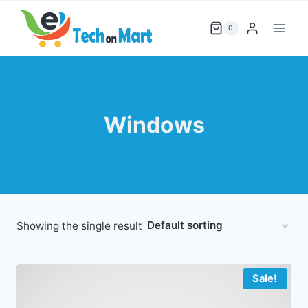
Skip
to
0
content
Windows
Showing the single result
Sale!