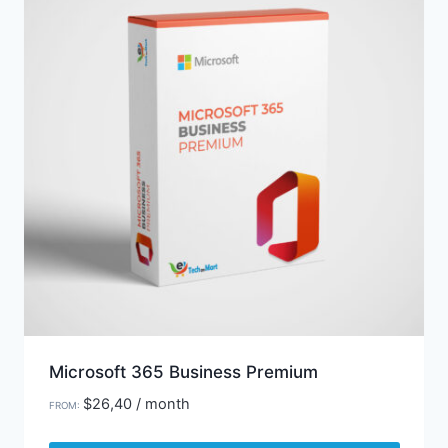
Microsoft 365 Business Premium
$
26,40
/ month
FROM: